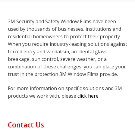
3M Security and Safety Window Films have been
used by thousands of businesses, institutions and
residential homeowners to protect their property.
When you require industry-leading solutions against
forced entry and vandalism, accidental glass
breakage, sun control, severe weather, or a
combination of these challenges, you can place your
trust in the protection 3M Window Films provide.
For more information on specific solutions and 3M
products we work with, please
click here
.
Contact Us