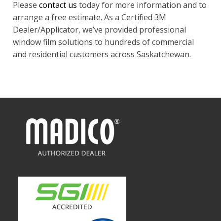
Please
contact us
today for more information and to
arrange a free estimate. As a Certified 3M
Dealer/Applicator, we’ve provided professional
window film solutions to hundreds of commercial
and residential customers across Saskatchewan.