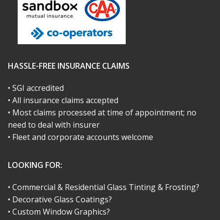
HASSLE-FREE INSURANCE CLAIMS
• SGI accredited
• All insurance claims accepted
• Most claims processed at time of appointment; no
need to deal with insurer
• Fleet and corporate accounts welcome
LOOKING FOR:
• Commercial & Residential Glass Tinting & Frosting?
• Decorative Glass Coatings?
• Custom Window Graphics?