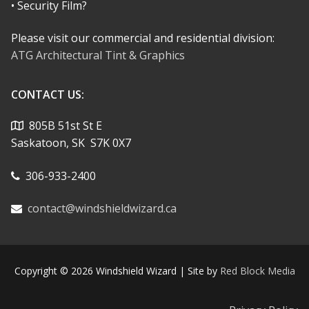
• Security Film?
Please visit our commercial and residential division:
ATG Architectural Tint & Graphics
CONTACT US:
805B 51st St E
Saskatoon, SK S7K 0X7
306-933-2400
contact@windshieldwizard.ca
Copyright © 2026 Windshield Wizard | Site by
Red Block Media