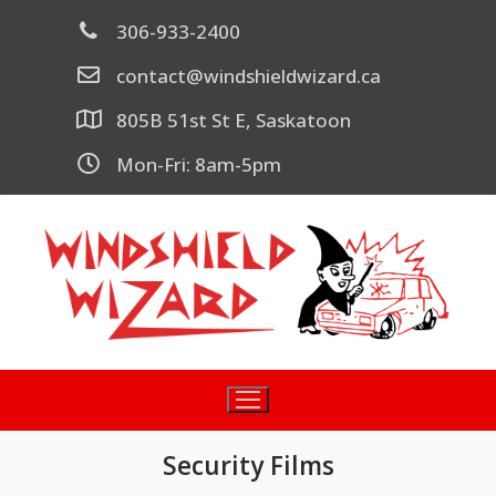
306-933-2400
contact@windshieldwizard.ca
805B 51st St E, Saskatoon
Mon-Fri: 8am-5pm
Security Films